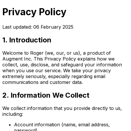
Privacy Policy
Last updated: 06 February 2025
1. Introduction
Welcome to Roger (we, our, or us), a product of
Augment Inc. This Privacy Policy explains how we
collect, use, disclose, and safeguard your information
when you use our service. We take your privacy
extremely seriously, especially regarding email
communications and customer data.
2. Information We Collect
We collect information that you provide directly to us,
including:
Account information (name, email address,
password)