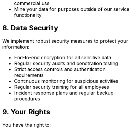
commercial use
Mine your data for purposes outside of our service
functionality
8. Data Security
We implement robust security measures to protect your
information:
End-to-end encryption for all sensitive data
Regular security audits and penetration testing
Strict access controls and authentication
requirements
Continuous monitoring for suspicious activities
Regular security training for all employees
Incident response plans and regular backup
procedures
9. Your Rights
You have the right to: