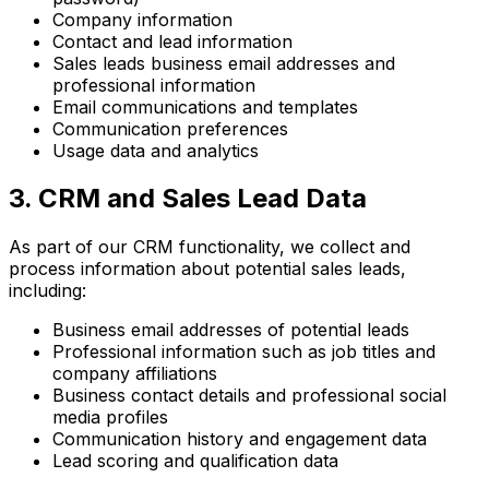
Company information
Contact and lead information
Sales leads business email addresses and
professional information
Email communications and templates
Communication preferences
Usage data and analytics
3. CRM and Sales Lead Data
As part of our CRM functionality, we collect and
process information about potential sales leads,
including:
Business email addresses of potential leads
Professional information such as job titles and
company affiliations
Business contact details and professional social
media profiles
Communication history and engagement data
Lead scoring and qualification data