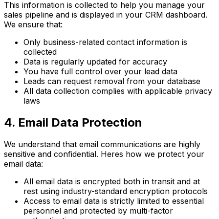
This information is collected to help you manage your
sales pipeline and is displayed in your CRM dashboard.
We ensure that:
Only business-related contact information is
collected
Data is regularly updated for accuracy
You have full control over your lead data
Leads can request removal from your database
All data collection complies with applicable privacy
laws
4. Email Data Protection
We understand that email communications are highly
sensitive and confidential. Heres how we protect your
email data:
All email data is encrypted both in transit and at
rest using industry-standard encryption protocols
Access to email data is strictly limited to essential
personnel and protected by multi-factor