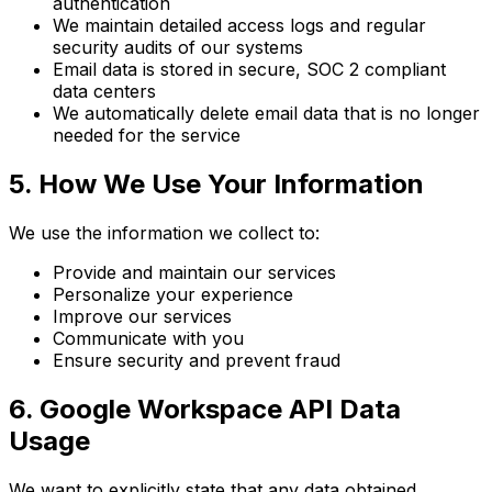
authentication
We maintain detailed access logs and regular
security audits of our systems
Email data is stored in secure, SOC 2 compliant
data centers
We automatically delete email data that is no longer
needed for the service
5. How We Use Your Information
We use the information we collect to:
Provide and maintain our services
Personalize your experience
Improve our services
Communicate with you
Ensure security and prevent fraud
6. Google Workspace API Data
Usage
We want to explicitly state that any data obtained