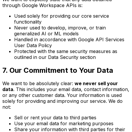
through Google Workspace APIs is:
Used solely for providing our core service
functionality
Never used to develop, improve, or train
generalized AI or ML models
Handled in accordance with Google API Services
User Data Policy
Protected with the same security measures as
outlined in our Data Security section
7. Our Commitment to Your Data
We want to be absolutely clear:
we never sell your
data
. This includes your email data, contact information,
or any other customer data. Your information is used
solely for providing and improving our service. We do
not:
Sell or rent your data to third parties
Use your email data for marketing purposes
Share your information with third parties for their