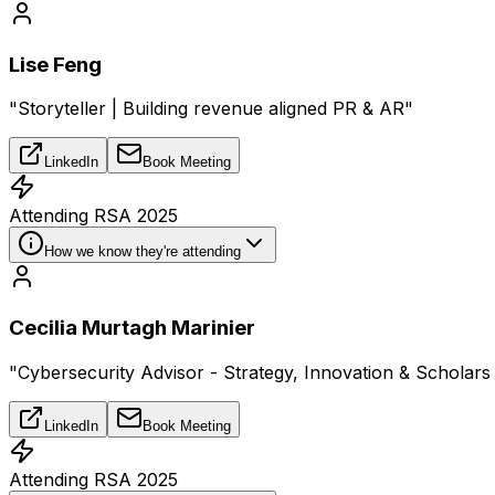
Lise Feng
"Storyteller | Building revenue aligned PR & AR"
LinkedIn
Book Meeting
Attending RSA 2025
How we know they're attending
Cecilia Murtagh Marinier
"Cybersecurity Advisor - Strategy, Innovation & Scholar
LinkedIn
Book Meeting
Attending RSA 2025