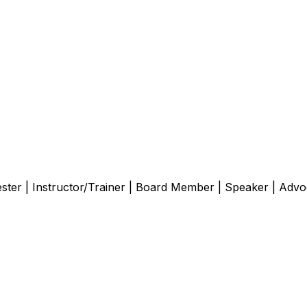
er | Instructor/Trainer | Board Member | Speaker | Advocate