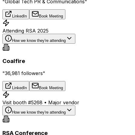
"Global Tech PR & Communications"
LinkedIn
Book Meeting
Attending RSA 2025
How we know they're attending
Coalfire
"36,981 followers"
LinkedIn
Book Meeting
Visit booth #5268 • Major vendor
How we know they're attending
RSA Conference