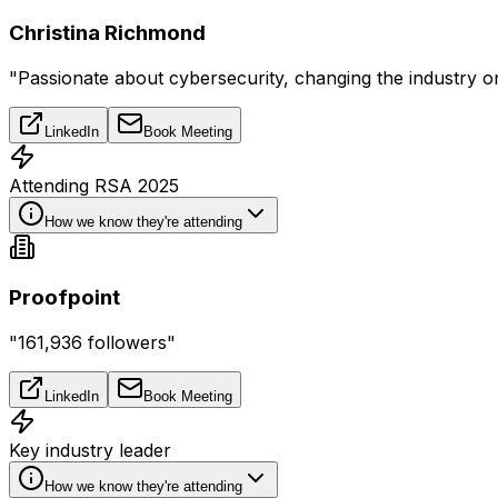
Christina Richmond
"Passionate about cybersecurity, changing the industry 
LinkedIn
Book Meeting
Attending RSA 2025
How we know they're attending
Proofpoint
"161,936 followers"
LinkedIn
Book Meeting
Key industry leader
How we know they're attending