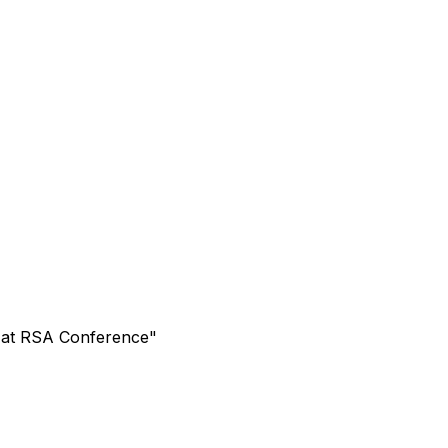
s at RSA Conference"