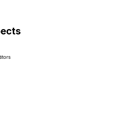
pects
itors