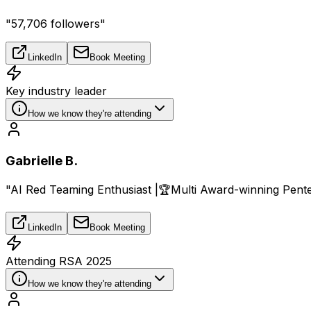
"57,706 followers"
LinkedIn
Book Meeting
Key industry leader
How we know they're attending
Gabrielle B.
"AI Red Teaming Enthusiast |🏆Multi Award-winning Pentest
LinkedIn
Book Meeting
Attending RSA 2025
How we know they're attending