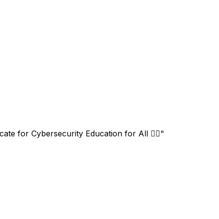
 for Cybersecurity Education for All 🏳️‍🌈"