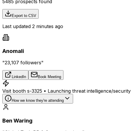
5485
prospects found
Export to CSV
Last updated 2 minutes ago
Anomali
"23,107 followers"
LinkedIn
Book Meeting
Visit booth s-3325 • Launching threat intelligence/securit
How we know they're attending
Ben Waring