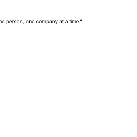
one person, one company at a time."