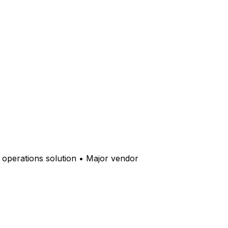
y operations solution • Major vendor