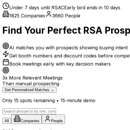
Under
7
days until RSAC
Early bird ends in
10
days
1825
Companies
3660
People
Find Your Perfect RSA Pros
AI matches you with prospects showing buying intent
Get booth numbers and discount codes before compet
Book meetings early with key decision makers
3x More Relevant Meetings
Than manual prospecting
Get Personalized Matches →
Only
15
spots remaining • 15-minute demo
All
Companies
People