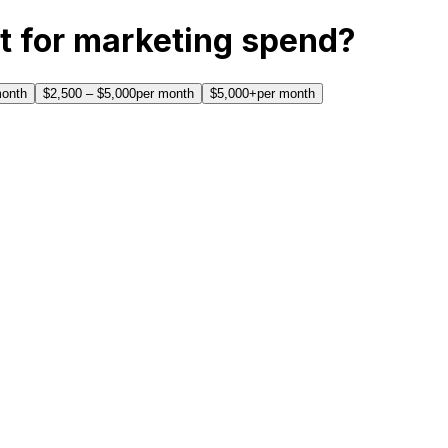
t for marketing spend?
month
$2,500 – $5,000
per month
$5,000+
per month