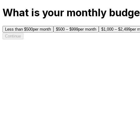
What is your monthly budge
Less than $500
per month
$500 – $999
per month
$1,000 – $2,499
per 
Continue