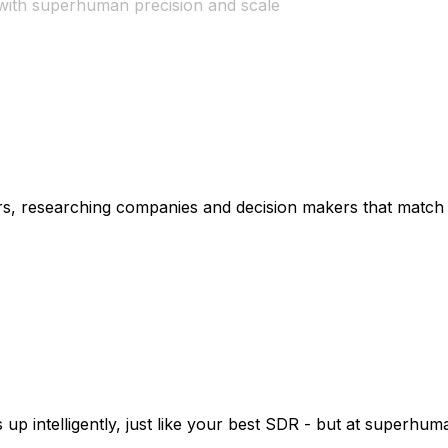
with superhuman precision and scale
s, researching companies and decision makers that match y
rn da
|
p intelligently, just like your best SDR - but at superhum