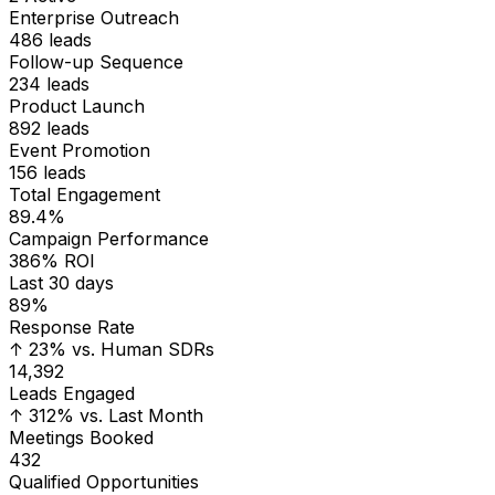
Follow-up Sequence
234
leads
Product Launch
892
leads
Event Promotion
156
leads
Total Engagement
89.4%
Campaign Performance
386% ROI
Last 30 days
89%
Response Rate
↑ 23% vs. Human SDRs
14,392
Leads Engaged
↑ 312% vs. Last Month
Meetings Booked
432
Qualified Opportunities
186
Conversion Rate