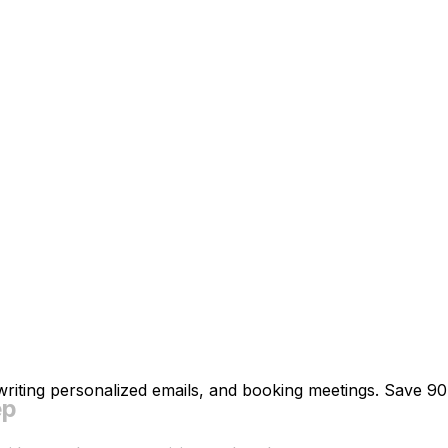
 writing personalized emails, and booking meetings. Save 9
ep