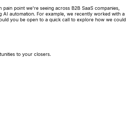
 share how we're helping companies like yours automate
unities to your closers.