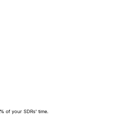
0% of your SDRs' time.