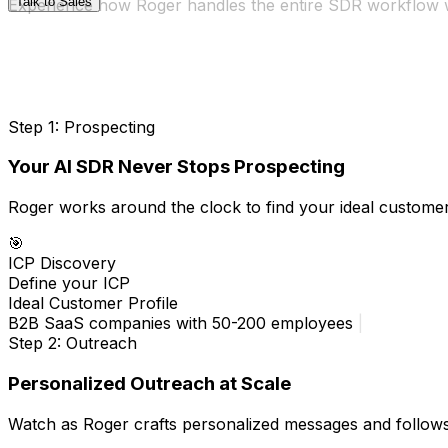
Talk to Sales
Experience how Roger handles the entire SDR workflow 
Step 1: Prospecting
Your AI SDR Never Stops Prospecting
Roger works around the clock to find your ideal customer
🎯
ICP Discovery
Define your ICP
Ideal Customer Profile
B2B SaaS companies with 50-200 employees using mode
Step 2: Outreach
Personalized Outreach at Scale
Watch as Roger crafts personalized messages and follows u