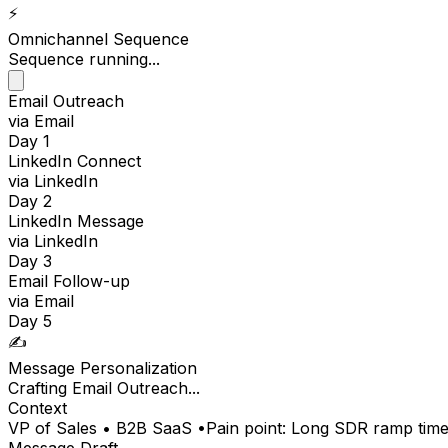
⚡️
Omnichannel Sequence
Sequence running...
Email Outreach
via Email
Day 1
LinkedIn Connect
via LinkedIn
Day 2
LinkedIn Message
via LinkedIn
Day 3
Email Follow-up
via Email
Day 5
✍️
Message Personalization
Crafting
LinkedIn Connect
...
Context
VP of Sales • B2B SaaS •
Pain point: Long SDR ramp tim
Message Draft