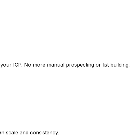
our ICP. No more manual prospecting or list building.
an scale and consistency.