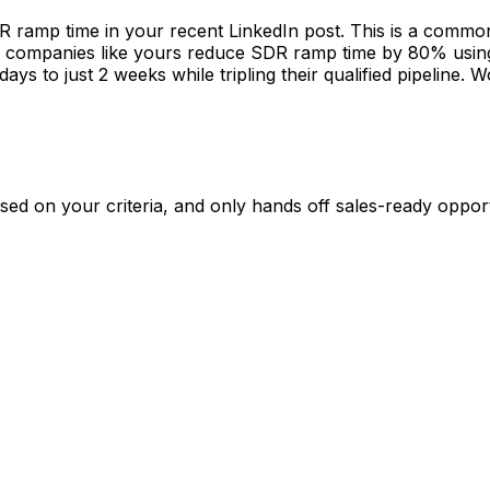
 leading sales at MarketMaster. Would love to connect and
ased on your criteria, and only hands off sales-ready opport