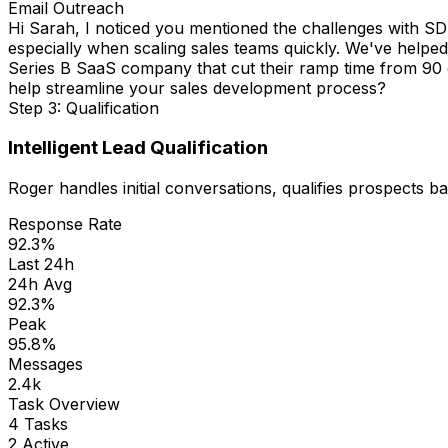
LinkedIn Connect
Hi Sarah, I came across your profile and noticed you're
SDR workflows.
Step 3: Qualification
Intelligent Lead Qualification
Roger handles initial conversations, qualifies prospects b
Response Rate
92.3%
Last 24h
24h Avg
92.3%
Peak
95.8%
Messages
2.4k
Task Overview
4 Tasks
2 Active
Enterprise Outreach
486
leads