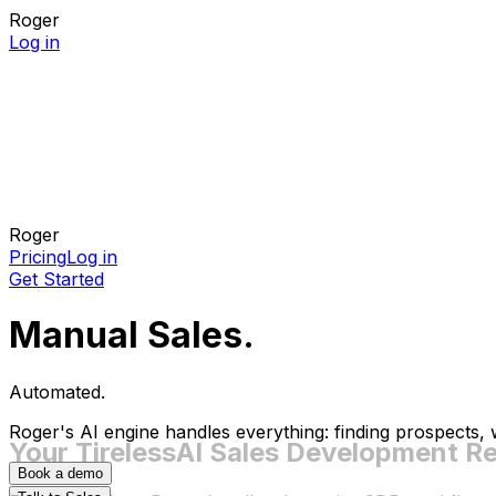
Roger
Log in
Roger
Pricing
Log in
Get Started
Manual Sales.
Automated.
Roger's AI engine handles everything: finding prospects,
Your Tireless
AI Sales Development R
Book a demo